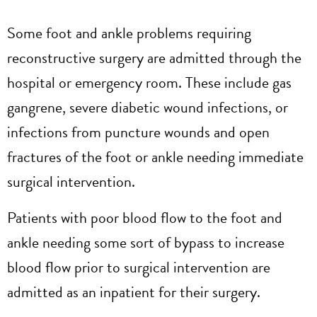
Some foot and ankle problems requiring
reconstructive surgery are admitted through the
hospital or emergency room. These include gas
gangrene, severe diabetic wound infections, or
infections from puncture wounds and open
fractures of the foot or ankle needing immediate
surgical intervention.
Patients with poor blood flow to the foot and
ankle needing some sort of bypass to increase
blood flow prior to surgical intervention are
admitted as an inpatient for their surgery.