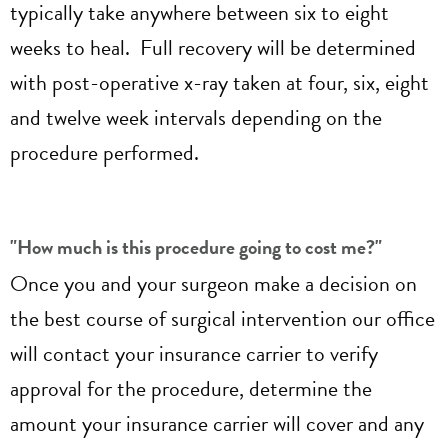
typically take anywhere between six to eight
weeks to heal. Full recovery will be determined
with post-operative x-ray taken at four, six, eight
and twelve week intervals depending on the
procedure performed.
"How much is this procedure going to cost me?"
Once you and your surgeon make a decision on
the best course of surgical intervention our office
will contact your insurance carrier to verify
approval for the procedure, determine the
amount your insurance carrier will cover and any