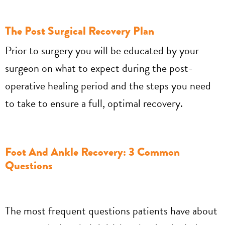
The Post Surgical Recovery Plan
Prior to surgery you will be educated by your
surgeon on what to expect during the post-
operative healing period and the steps you need
to take to ensure a full, optimal recovery.
Foot And Ankle Recovery: 3 Common
Questions
The most frequent questions patients have about