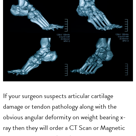
If your surgeon suspects articular cartilage
damage or tendon pathology along with the
obvious angular deformity on weight bearing x-
ray then they will order a CT Scan or Magnetic