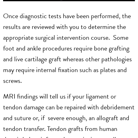
Once diagnostic tests have been performed, the
results are reviewed with you to determine the
appropriate surgical intervention course. Some
foot and ankle procedures require bone grafting
and live cartilage graft whereas other pathologies
may require internal fixation such as plates and
screws.
MRI findings will tell us if your ligament or
tendon damage can be repaired with debridement
and suture or, if severe enough, an allograft and
tendon transfer. Tendon grafts from human