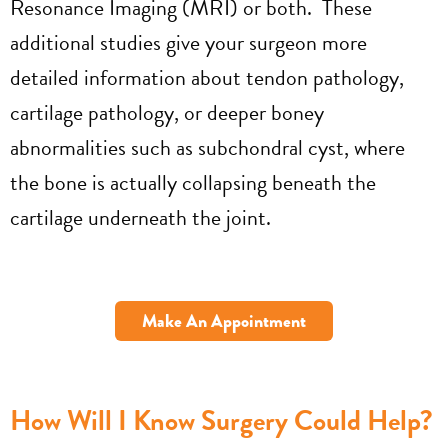
Resonance Imaging (MRI) or both. These
additional studies give your surgeon more
detailed information about tendon pathology,
cartilage pathology, or deeper boney
abnormalities such as subchondral cyst, where
the bone is actually collapsing beneath the
cartilage underneath the joint.
Make An Appointment
How Will I Know Surgery Could Help?