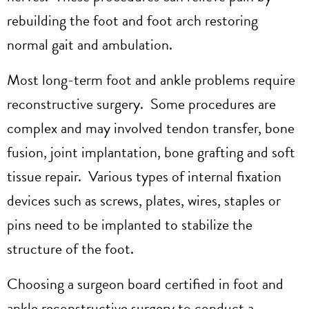
rebuilding the foot and foot arch restoring
normal gait and ambulation.
Most long-term foot and ankle problems require
reconstructive surgery. Some procedures are
complex and may involved tendon transfer, bone
fusion, joint implantation, bone grafting and soft
tissue repair. Various types of internal fixation
devices such as screws, plates, wires, staples or
pins need to be implanted to stabilize the
structure of the foot.
Choosing a surgeon board certified in foot and
ankle reconstructive surgery to conduct a