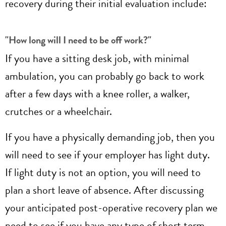
recovery during their initial evaluation include:
"How long will I need to be off work?"
If you have a sitting desk job, with minimal
ambulation, you can probably go back to work
after a few days with a knee roller, a walker,
crutches or a wheelchair.
If you have a physically demanding job, then you
will need to see if your employer has light duty.
If light duty is not an option, you will need to
plan a short leave of absence. After discussing
your anticipated post-operative recovery plan we
need to see if you have any type of short term