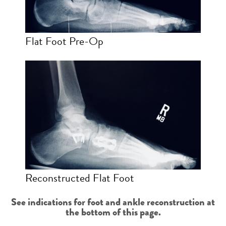
Flat Foot Pre-Op
Reconstructed Flat Foot
See indications for foot and ankle reconstruction at
the bottom of this page.