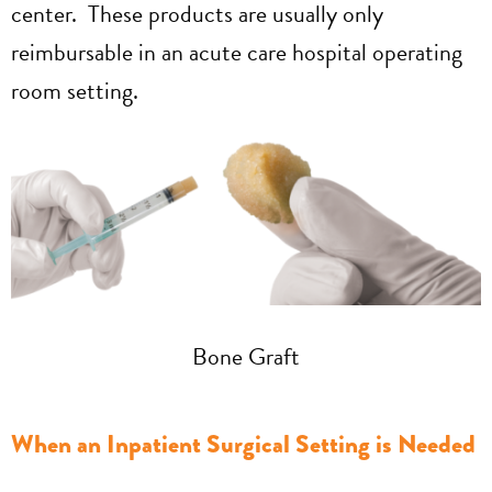
center. These products are usually only
reimbursable in an acute care hospital operating
room setting.
Bone Graft
When an Inpatient Surgical Setting is Needed