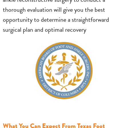
thorough evaluation will give you the best
opportunity to determine a straightforward
surgical plan and optimal recovery
What You Can Expect From Texas Foot