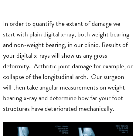
In order to quantify the extent of damage we
start with plain digital x-ray, both weight bearing
and non-weight bearing, in our clinic. Results of
your digital x-rays will show us any gross
deformity. Arthritic joint damage for example, or
collapse of the longitudinal arch. Our surgeon
will then take angular measurements on weight
bearing x-ray and determine how far your foot
structures have deteriorated mechanically.