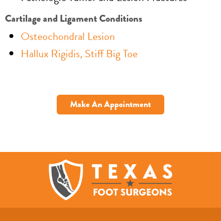
Cartilage and Ligament Conditions
Osteochondral Lesion
Hallux Rigidis, Stiff Big Toe
Make An Appointment