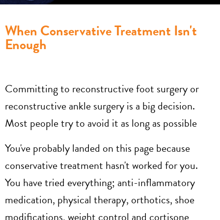
When Conservative Treatment Isn't
Enough
Committing to reconstructive foot surgery or
reconstructive ankle surgery is a big decision.
Most people try to avoid it as long as possible
You've probably landed on this page because
conservative treatment hasn't worked for you.
You have tried everything; anti-inflammatory
medication, physical therapy, orthotics, shoe
modifications, weight control and cortisone