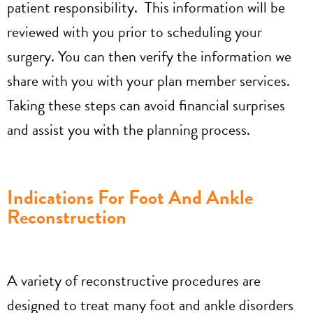
patient responsibility. This information will be
reviewed with you prior to scheduling your
surgery. You can then verify the information we
share with you with your plan member services.
Taking these steps can avoid financial surprises
and assist you with the planning process.
Indications For Foot And Ankle
Reconstruction
A variety of reconstructive procedures are
designed to treat many foot and ankle disorders