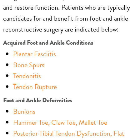
and restore function. Patients who are typically
candidates for and benefit from foot and ankle
reconstructive surgery are indicated below:
Acquired Foot and Ankle Conditions
Plantar Fasciitis
Bone Spurs
Tendonitis
Tendon Rupture
Foot and Ankle Deformities
Bunions
Hammer Toe, Claw Toe, Mallet Toe
Posterior Tibial Tendon Dysfunction, Flat