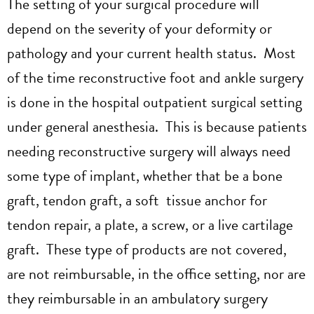
The setting of your surgical procedure will
depend on the severity of your deformity or
pathology and your current health status. Most
of the time reconstructive foot and ankle surgery
is done in the hospital outpatient surgical setting
under general anesthesia. This is because patients
needing reconstructive surgery will always need
some type of implant, whether that be a bone
graft, tendon graft, a soft tissue anchor for
tendon repair, a plate, a screw, or a live cartilage
graft. These type of products are not covered,
are not reimbursable, in the office setting, nor are
they reimbursable in an ambulatory surgery