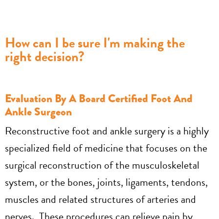
How can I be sure I'm making the
right decision?
Evaluation By A Board Certified Foot And
Ankle Surgeon
Reconstructive foot and ankle surgery is a highly
specialized field of medicine that focuses on the
surgical reconstruction of the musculoskeletal
system, or the bones, joints, ligaments, tendons,
muscles and related structures of arteries and
nerves. These procedures can relieve pain by