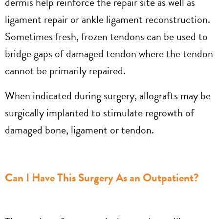
dermis help reinforce the repair site as well as
ligament repair or ankle ligament reconstruction.
Sometimes fresh, frozen tendons can be used to
bridge gaps of damaged tendon where the tendon
cannot be primarily repaired.
When indicated during surgery, allografts may be
surgically implanted to stimulate regrowth of
damaged bone, ligament or tendon.
Can I Have This Surgery As an Outpatient?