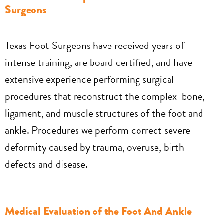
Surgeons
Texas Foot Surgeons have received years of
intense training, are board certified, and have
extensive experience performing surgical
procedures that reconstruct the complex bone,
ligament, and muscle structures of the foot and
ankle. Procedures we perform correct severe
deformity caused by trauma, overuse, birth
defects and disease.
Medical Evaluation of the Foot And Ankle