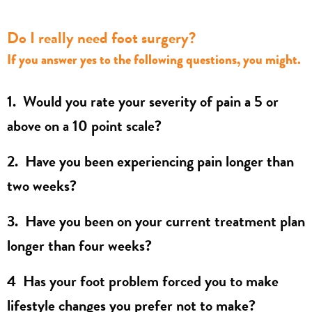
Do I really need foot surgery?
If you answer yes to the following questions, you might.
1. Would you rate your severity of pain a 5 or
above on a 10 point scale?
2. Have you been experiencing pain longer than
two weeks?
3. Have you been on your current treatment plan
longer than four weeks?
4 Has your foot problem forced you to make
lifestyle changes you prefer not to make?