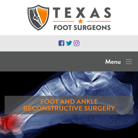
Menu
FOOT AND ANKLE
RECONSTRUCTIVE SURGERY