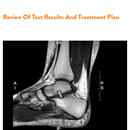
Review Of Test Results And Treatment Plan