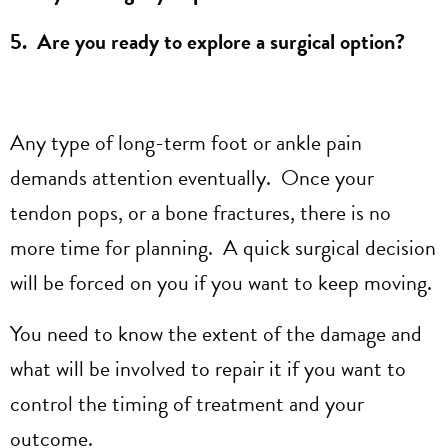
5. Are you ready to explore a surgical option?
Any type of long-term foot or ankle pain
demands attention eventually. Once your
tendon pops, or a bone fractures, there is no
more time for planning. A quick surgical decision
will be forced on you if you want to keep moving.
You need to know the extent of the damage and
what will be involved to repair it if you want to
control the timing of treatment and your
outcome.