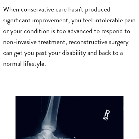
When conservative care hasn't produced
significant improvement, you feel intolerable pain
or your condition is too advanced to respond to
non-invasive treatment, reconstructive surgery
can get you past your disability and back to a
normal lifestyle.