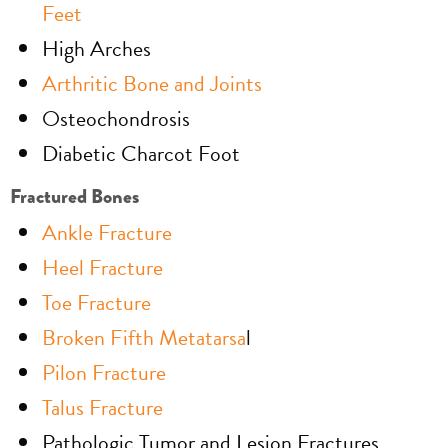
Feet
High Arches
Arthritic Bone and Joints
Osteochondrosis
Diabetic Charcot Foot
Fractured Bones
Ankle Fracture
Heel Fracture
Toe Fracture
Broken Fifth Metatarsa
l
Pilon Fracture
Talus Fracture
Pathologic Tumor and Lesion Fractures