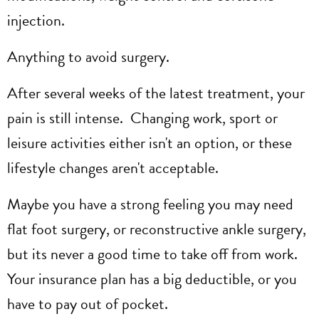
injection.
Anything to avoid surgery.
After several weeks of the latest treatment, your
pain is still intense. Changing work, sport or
leisure activities either isn't an option, or these
lifestyle changes aren't acceptable.
Maybe you have a strong feeling you may need
flat foot surgery, or reconstructive ankle surgery,
but its never a good time to take off from work.
Your insurance plan has a big deductible, or you
have to pay out of pocket.