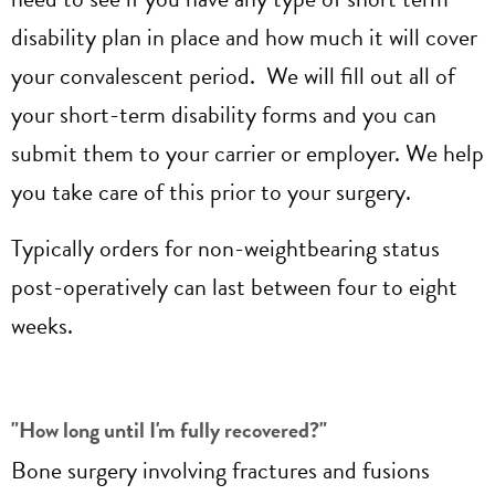
disability plan in place and how much it will cover
your convalescent period. We will fill out all of
your short-term disability forms and you can
submit them to your carrier or employer. We help
you take care of this prior to your surgery.
Typically orders for non-weightbearing status
post-operatively can last between four to eight
weeks.
"How long until I'm fully recovered?"
Bone surgery involving fractures and fusions