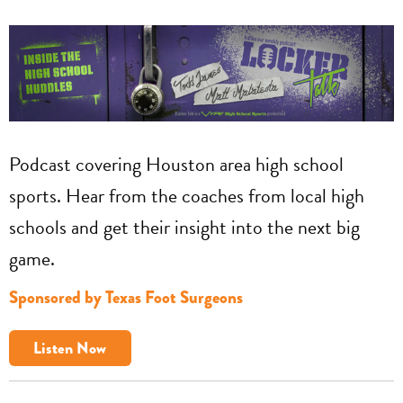
Podcast covering Houston area high school
sports. Hear from the coaches from local high
schools and get their insight into the next big
game.
Sponsored by Texas Foot Surgeons
Listen Now