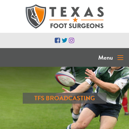
Menu
TFS BROADCASTING