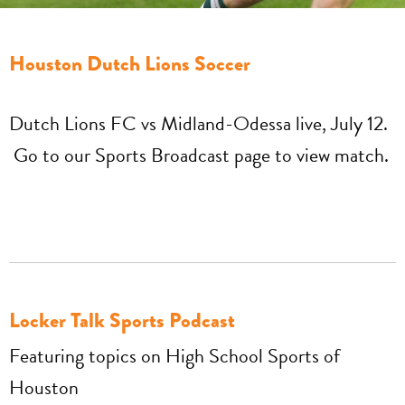
Houston Dutch Lions Soccer
Dutch Lions FC vs Midland-Odessa live, July 12.
Go to our Sports Broadcast page to view match.
Locker Talk Sports Podcast
Featuring topics on High School Sports of
Houston