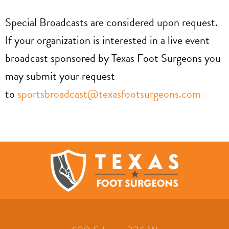
Special Broadcasts are considered upon request.
If your organization is interested in a live event
broadcast sponsored by Texas Foot Surgeons you
may submit your request
to
sportsbroadcast@texasfootsurgeons.com