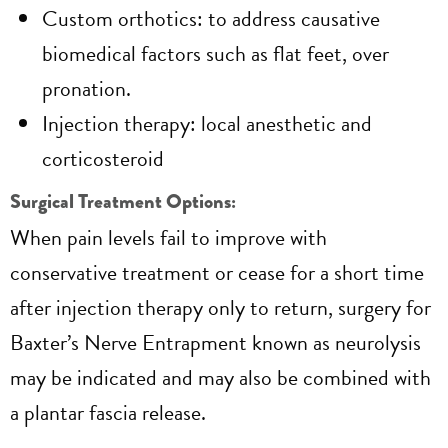
Custom orthotics: to address causative
biomedical factors such as flat feet, over
pronation.
Injection therapy: local anesthetic and
corticosteroid
Surgical Treatment Options:
When pain levels fail to improve with
conservative treatment or cease for a short time
after injection therapy only to return, surgery for
Baxter’s Nerve Entrapment known as neurolysis
may be indicated and may also be combined with
a plantar fascia release.