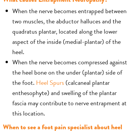
When the nerve becomes entrapped between
two muscles, the abductor halluces and the
quadratus plantar, located along the lower
aspect of the inside (medial-plantar) of the
heel.
When the nerve becomes compressed against
the heel bone on the under (plantar) side of
the foot.
Heel Spurs
(calcaneal plantar
enthesophyte) and swelling of the plantar
fascia may contribute to nerve entrapment at
this location.
When to see a foot pain specialist about heel