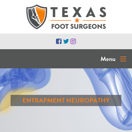
Menu
ENTRAPMENT NEUROPATHY