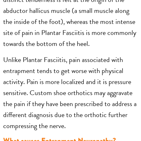
abductor hallicus muscle (a small muscle along
the inside of the foot), whereas the most intense
site of pain in Plantar Fasciitis is more commonly
towards the bottom of the heel.
Unlike Plantar Fasciitis, pain associated with
entrapment tends to get worse with physical
activity. Pain is more localized and it is pressure
sensitive. Custom shoe orthotics may aggravate
the pain if they have been prescribed to address a
different diagnosis due to the orthotic further
compressing the nerve.
What causes Entrapment Neuropathy?