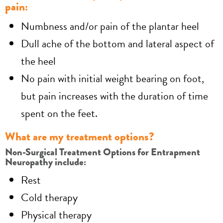
pain:
Numbness and/or pain of the plantar heel
Dull ache of the bottom and lateral aspect of
the heel
No pain with initial weight bearing on foot,
but pain increases with the duration of time
spent on the feet.
What are my treatment options?
Non-Surgical Treatment Options for Entrapment
Neuropathy include:
Rest
Cold therapy
Physical therapy