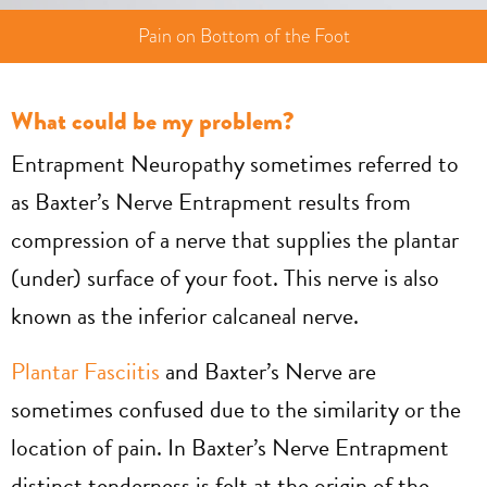
Pain on Bottom of the Foot
What could be my problem?
Entrapment Neuropathy sometimes referred to
as Baxter’s Nerve Entrapment results from
compression of a nerve that supplies the plantar
(under) surface of your foot. This nerve is also
known as the inferior calcaneal nerve.
Plantar Fasciitis
and Baxter’s Nerve are
sometimes confused due to the similarity or the
location of pain. In Baxter’s Nerve Entrapment
distinct tenderness is felt at the origin of the