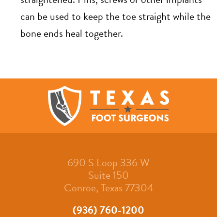
can be used to keep the toe straight while the
bone ends heal together.
690 S Loop 336 W
Suite 150
Conroe, Texas 77304
(936) 760-1200