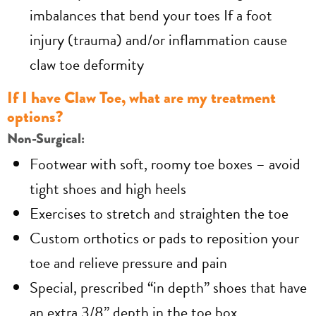
imbalances that bend your toes If a foot
injury (trauma) and/or inflammation cause
claw toe deformity
If I have Claw Toe, what are my treatment
options?
Non-Surgical:
Footwear with soft, roomy toe boxes – avoid
tight shoes and high heels
Exercises to stretch and straighten the toe
Custom orthotics or pads to reposition your
toe and relieve pressure and pain
Special, prescribed “in depth” shoes that have
an extra 3/8” depth in the toe box