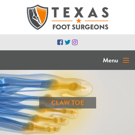
Menu
CLAW TOE