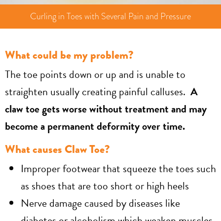
Curling in Toes with Several Pain and Pressure
What could be my problem?
The toe points down or up and is unable to
straighten usually creating painful calluses.
A
claw toe gets worse without treatment and may
become a permanent deformity over time.
What causes Claw Toe?
Improper footwear that squeeze the toes such
as shoes that are too short or high heels
Nerve damage caused by diseases like
diabetes or alcoholism which weaken muscles