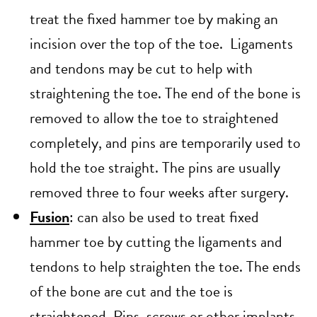
treat the fixed hammer toe by making an
incision over the top of the toe. Ligaments
and tendons may be cut to help with
straightening the toe. The end of the bone is
removed to allow the toe to straightened
completely, and pins are temporarily used to
hold the toe straight. The pins are usually
removed three to four weeks after surgery.
Fusion
: can also be used to treat fixed
hammer toe by cutting the ligaments and
tendons to help straighten the toe. The ends
of the bone are cut and the toe is
straightened. Pins, screws or other implants