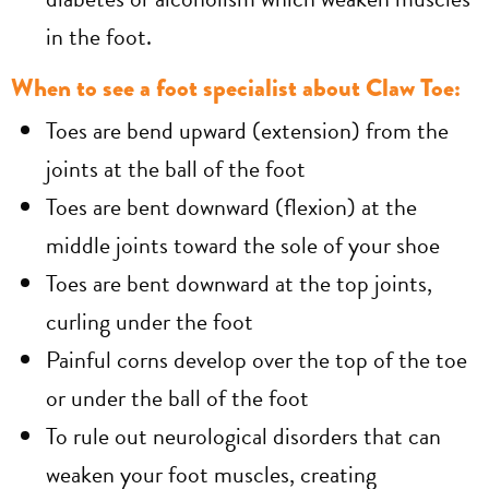
in the foot.
When to see a foot specialist about Claw Toe:
Toes are bend upward (extension) from the
joints at the ball of the foot
Toes are bent downward (flexion) at the
middle joints toward the sole of your shoe
Toes are bent downward at the top joints,
curling under the foot
Painful corns develop over the top of the toe
or under the ball of the foot
To rule out neurological disorders that can
weaken your foot muscles, creating