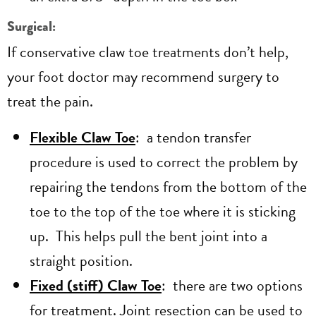
Surgical:
If conservative claw toe treatments don’t help,
your foot doctor may recommend surgery to
treat the pain.
Flexible Claw Toe
: a tendon transfer
procedure is used to correct the problem by
repairing the tendons from the bottom of the
toe to the top of the toe where it is sticking
up. This helps pull the bent joint into a
straight position.
Fixed (stiff) Claw Toe
: there are two options
for treatment. Joint resection can be used to