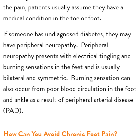
the pain, patients usually assume they have a
medical condition in the toe or foot.
If someone has undiagnosed diabetes, they may
have peripheral neuropathy. Peripheral
neuropathy presents with electrical tingling and
burning sensations in the feet and is usually
bilateral and symmetric. Burning sensation can
also occur from poor blood circulation in the foot
and ankle as a result of peripheral arterial disease
(PAD).
How Can You Avoid Chronic Foot Pain?