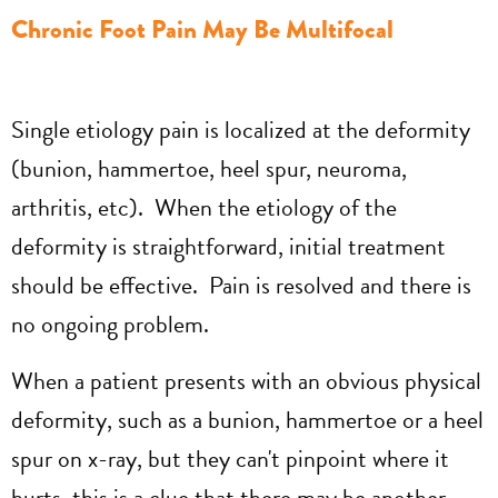
Chronic Foot Pain May Be Multifocal
Single etiology pain is localized at the deformity
(bunion, hammertoe, heel spur, neuroma,
arthritis, etc). When the etiology of the
deformity is straightforward, initial treatment
should be effective. Pain is resolved and there is
no ongoing problem.
When a patient presents with an obvious physical
deformity, such as a bunion, hammertoe or a heel
spur on x-ray, but they can't pinpoint where it
hurts, this is a clue that there may be another