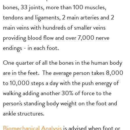
bones, 33 joints, more than 100 muscles,
tendons and ligaments, 2 main arteries and 2
main veins with hundreds of smaller veins
providing blood flow and over 7,000 nerve
endings - in each foot.
One quarter of all the bones in the human body
are in the feet. The average person takes 8,000
to 10,000 steps a day with the push energy of
walking adding another 30% of force to the
person's standing body weight on the foot and
ankle structures.
Biomechanical Analysis
is advised when foot or