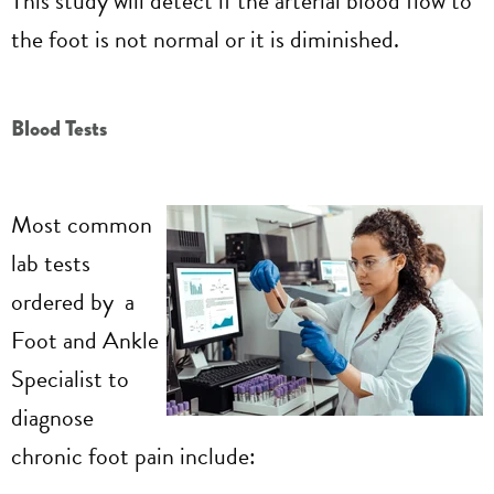
This study will detect if the arterial blood flow to
the foot is not normal or it is diminished.
Blood Tests
Most common
lab tests
ordered by a
Foot and Ankle
Specialist to
diagnose
chronic foot pain include: