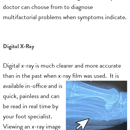
doctor can choose from to diagnose
multifactorial problems when symptoms indicate.
Digital X-Ray
Digital x-ray is much clearer and more accurate
than in the past when x-ray film was used. It is
available in-office and is
quick, painless and can
be read in real time by
your foot specialist.
Viewing an x-ray image