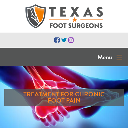
Menu
TREATMENT FOR CHRONIC
FOOT PAIN