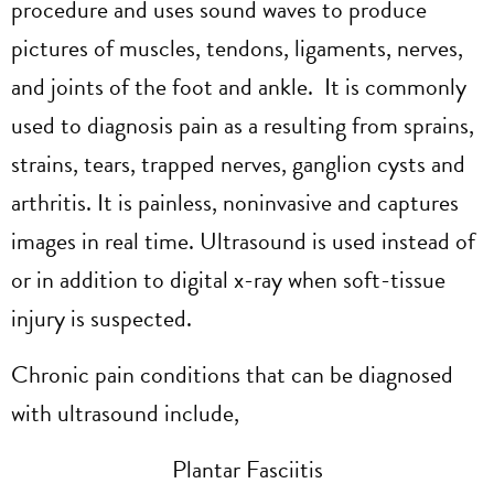
procedure and uses sound waves to produce
pictures of muscles, tendons, ligaments, nerves,
and joints of the foot and ankle. It is commonly
used to diagnosis pain as a resulting from sprains,
strains, tears, trapped nerves, ganglion cysts and
arthritis. It is painless, noninvasive and captures
images in real time. Ultrasound is used instead of
or in addition to digital x-ray when soft-tissue
injury is suspected.
Chronic pain conditions that can be diagnosed
with ultrasound include,
Plantar Fasciitis