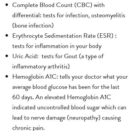
Complete Blood Count (CBC) with
differential: tests for infection, osteomyelitis
(bone infection)
Erythrocyte Sedimentation Rate (ESR) :
tests for inflammation in your body
Uric Acid: tests for Gout (a type of
inflammatory arthritis)
Hemoglobin A1C: tells your doctor what your
average blood glucose has been for the last
60 days. An elevated Hemoglobin A1C
indicated uncontrolled blood sugar which can
lead to nerve damage (neuropathy) causing
chronic pain.