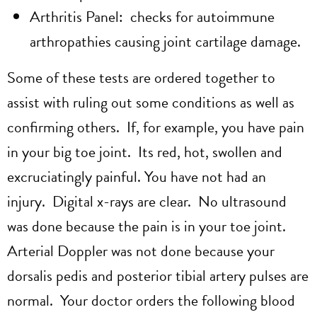
Arthritis Panel: checks for autoimmune
arthropathies causing joint cartilage damage.
Some of these tests are ordered together to
assist with ruling out some conditions as well as
confirming others. If, for example, you have pain
in your big toe joint. Its red, hot, swollen and
excruciatingly painful. You have not had an
injury. Digital x-rays are clear. No ultrasound
was done because the pain is in your toe joint.
Arterial Doppler was not done because your
dorsalis pedis and posterior tibial artery pulses are
normal. Your doctor orders the following blood