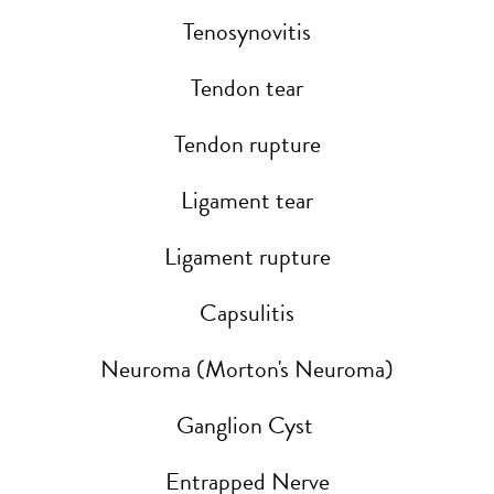
Tenosynovitis
Tendon tear
Tendon rupture
Ligament tear
Ligament rupture
Capsulitis
Neuroma (Morton's Neuroma)
Ganglion Cyst
Entrapped Nerve