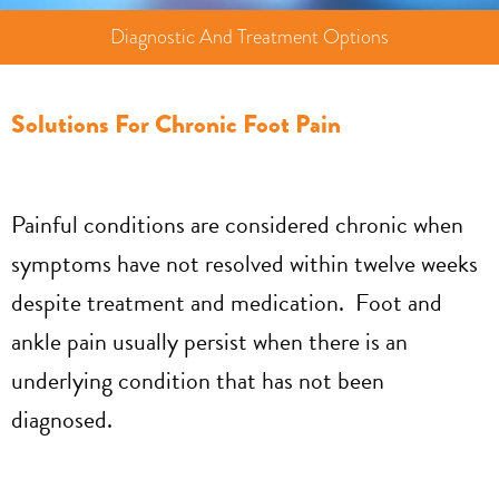
Diagnostic And Treatment Options
Solutions For Chronic Foot Pain
Painful conditions are considered chronic when
symptoms have not resolved within twelve weeks
despite treatment and medication. Foot and
ankle pain usually persist when there is an
underlying condition that has not been
diagnosed.