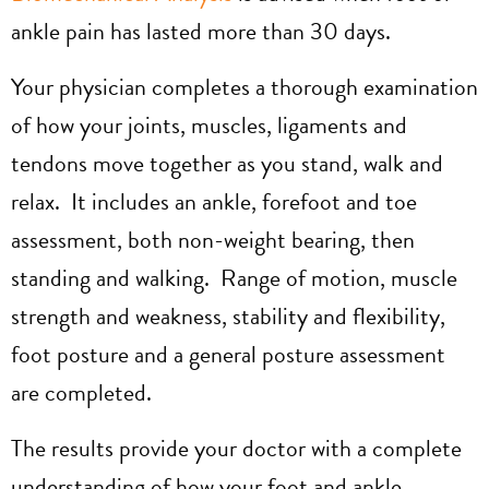
ankle pain has lasted more than 30 days.
Your physician completes a thorough examination
of how your joints, muscles, ligaments and
tendons move together as you stand, walk and
relax. It includes an ankle, forefoot and toe
assessment, both non-weight bearing, then
standing and walking. Range of motion, muscle
strength and weakness, stability and flexibility,
foot posture and a general posture assessment
are completed.
The results provide your doctor with a complete
understanding of how your foot and ankle