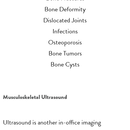
Bone Deformity
Dislocated Joints
Infections
Osteoporosis
Bone Tumors
Bone Cysts
Musculoskeletal Ultrasound
Ultrasound is another in-office imaging