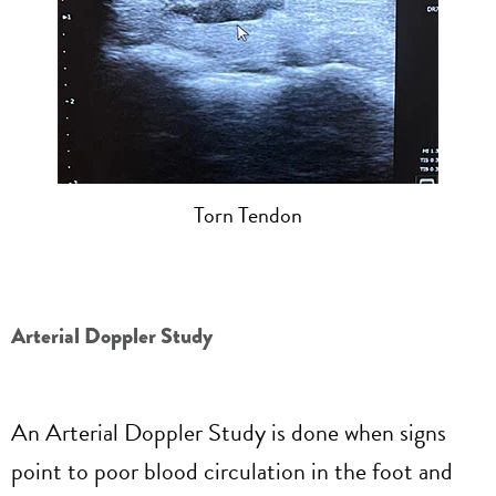
Torn Tendon
Arterial Doppler Study
An Arterial Doppler Study is done when signs
point to poor blood circulation in the foot and