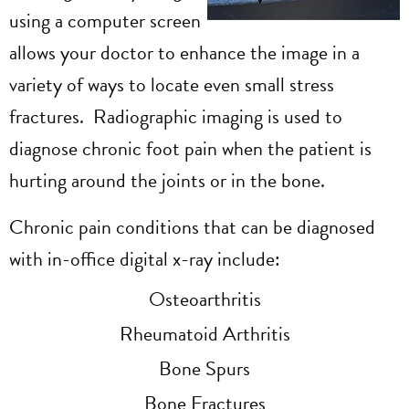
using a computer screen
allows your doctor to enhance the image in a
variety of ways to locate even small stress
fractures. Radiographic imaging
is used to
diagnose chronic foot pain when the patient is
hurting around the joints or in the bone.
Chronic pain conditions that can be diagnosed
with in-office digital x-ray include:
Osteoarthritis
Rheumatoid Arthritis
Bone Spurs
Bone Fractures