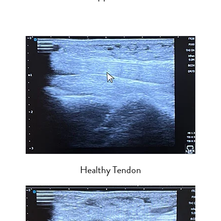
Healthy Tendon