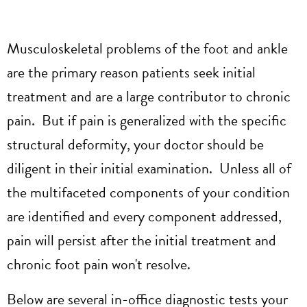
Musculoskeletal problems of the foot and ankle
are the primary reason patients seek initial
treatment and are a large contributor to chronic
pain. But if pain is generalized with the specific
structural deformity, your doctor should be
diligent in their initial examination. Unless all of
the multifaceted components of your condition
are identified and every component addressed,
pain will persist after the initial treatment and
chronic foot pain won't resolve.
Below are several in-office diagnostic tests your