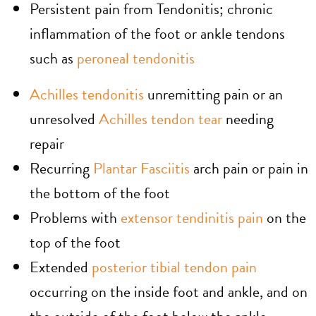
Persistent pain from Tendonitis; chronic
inflammation of the foot or ankle tendons
such as
peroneal tendonitis
Achilles tendonitis
unremitting pain or an
unresolved
Achilles tendon tear
needing
repair
Recurring
Plantar Fasciitis
arch pain or pain in
the bottom of the foot
Problems with
extensor tendinitis pain
on the
top of the foot
Extended
posterior tibial tendon pain
occurring on the inside foot and ankle, and on