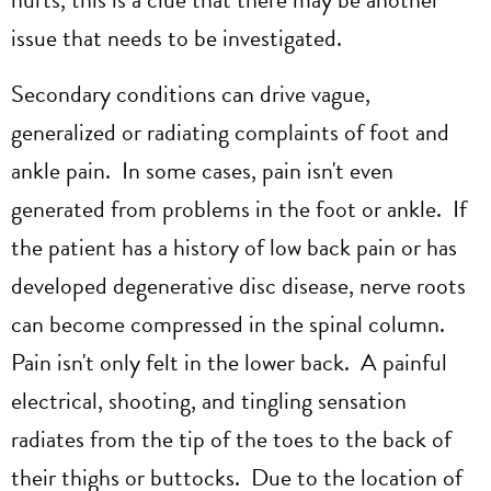
issue that needs to be investigated.
Secondary conditions can drive vague,
generalized or radiating complaints of foot and
ankle pain. In some cases, pain isn't even
generated from problems in the foot or ankle. If
the patient has a history of low back pain or has
developed degenerative disc disease, nerve roots
can become compressed in the spinal column.
Pain isn't only felt in the lower back. A painful
electrical, shooting, and tingling sensation
radiates from the tip of the toes to the back of
their thighs or buttocks. Due to the location of