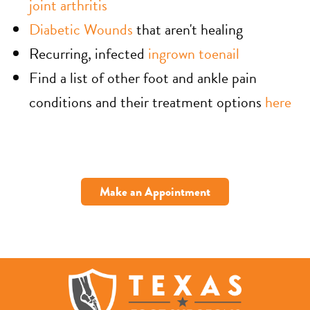
joint arthritis
Diabetic Wounds
that aren't healing
Recurring, infected
ingrown toenail
Find a list of other foot and ankle pain
conditions and their treatment options
here
Make an Appointment