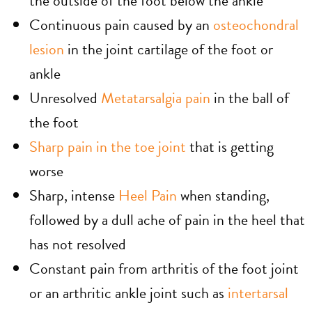
the outside of the foot below the ankle
Continuous pain caused by an
osteochondral
lesion
in the joint cartilage of the foot or
ankle
Unresolved
Metatarsalgia pain
in the ball of
the foot
Sharp pain in the toe joint
that is getting
worse
Sharp, intense
Heel Pain
when standing,
followed by a dull ache of pain in the heel that
has not resolved
Constant pain from arthritis of the foot joint
or an arthritic ankle joint such as
intertarsal