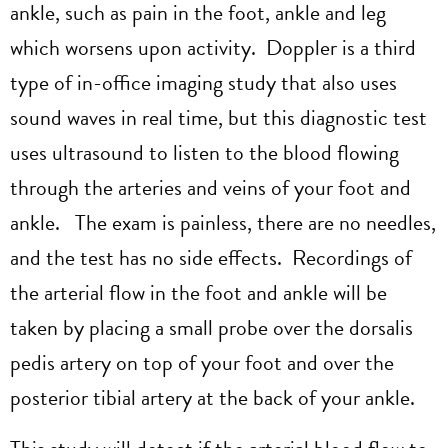
ankle, such as pain in the foot, ankle and leg
which worsens upon activity. Doppler is a third
type of in-office imaging study that also uses
sound waves in real time, but this diagnostic test
uses ultrasound to listen to the blood flowing
through the arteries and veins of your foot and
ankle. The exam is painless, there are no needles,
and the test has no side effects. Recordings of
the arterial flow in the foot and ankle will be
taken by placing a small probe over the dorsalis
pedis artery on top of your foot and over the
posterior tibial artery at the back of your ankle.