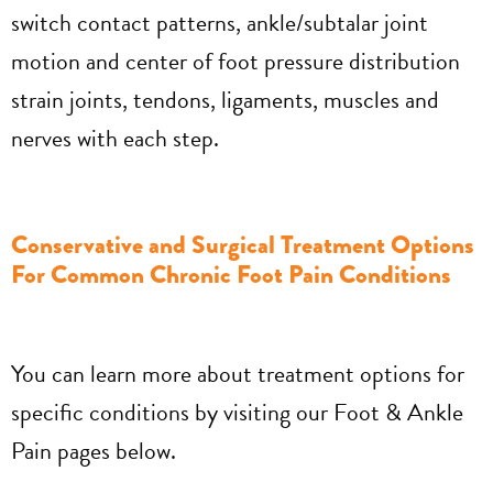
switch contact patterns, ankle/subtalar joint
motion and center of foot pressure distribution
strain joints, tendons, ligaments, muscles and
nerves with each step.
Conservative and Surgical Treatment Options
For Common Chronic Foot Pain Conditions
You can learn more about treatment options for
specific conditions by visiting our Foot & Ankle
Pain pages below.