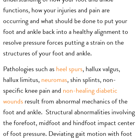
functions, how your injuries and pain are
occurring and what should be done to put your
foot and ankle back into a healthy alignment to
resolve pressure forces putting a strain on the
structures of your foot and ankle.
Pathologies such as
heel spurs
, hallux valgus,
hallux limitus,
neuromas
, shin splints, non-
specific knee pain and
non-healing diabetic
wounds
result from abnormal mechanics of the
foot and ankle. Structural abnormalities involving
the forefoot, midfoot and hindfoot impact center
of foot pressure. Deviating gait motion with foot