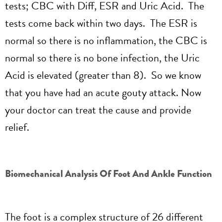
tests; CBC with Diff, ESR and Uric Acid. The
tests come back within two days. The ESR is
normal so there is no inflammation, the CBC is
normal so there is no bone infection, the Uric
Acid is elevated (greater than 8). So we know
that you have had an acute gouty attack. Now
your doctor can treat the cause and provide
relief.
Biomechanical Analysis Of Foot And Ankle Function
The foot is a complex structure of 26 different