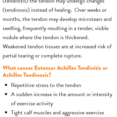
(tendinitis) the tendon may undergo changes
(tendinosis) instead of healing. Over weeks or
months, the tendon may develop microtears and
swelling, frequently resulting in a tender, visible
nodule where the tendon is thickened.
Weakened tendon tissues are at increased risk of
partial tearing or complete rupture.
What causes Extensor Achilles Tendinitis or
Achilles Tendinosis?
Repetitive stress to the tendon
A sudden increase in the amount or intensity
of exercise activity
Tight calf muscles and aggressive exercise