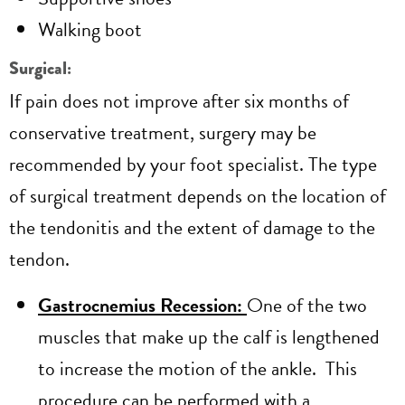
Walking boot
Surgical:
If pain does not improve after six months of
conservative treatment, surgery may be
recommended by your foot specialist. The type
of surgical treatment depends on the location of
the tendonitis and the extent of damage to the
tendon.
Gastrocnemius Recession:
One of the two
muscles that make up the calf is lengthened
to increase the motion of the ankle. This
procedure can be performed with a