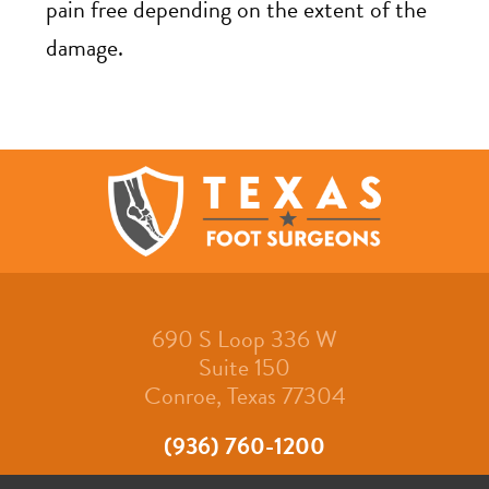
pain free depending on the extent of the
damage.
690 S Loop 336 W
Suite 150
Conroe, Texas 77304
(936) 760-1200