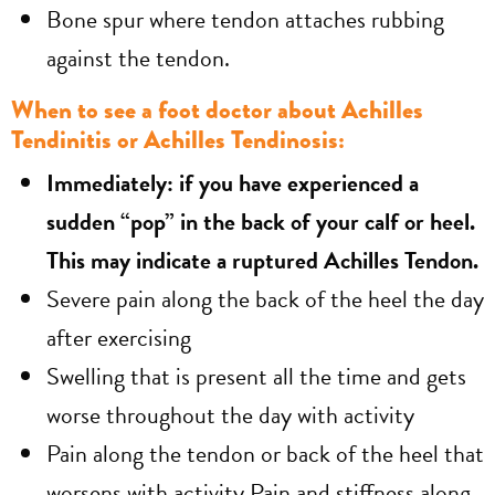
Bone spur where tendon attaches rubbing
against the tendon.
When to see a foot doctor about Achilles
Tendinitis or Achilles Tendinosis:
Immediately: if you have experienced a
sudden “pop” in the back of your calf or heel.
This may indicate a ruptured Achilles Tendon.
Severe pain along the back of the heel the day
after exercising
Swelling that is present all the time and gets
worse throughout the day with activity
Pain along the tendon or back of the heel that
worsens with activity Pain and stiffness along