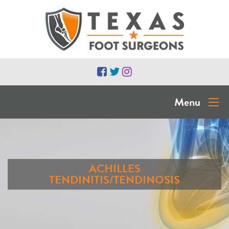
Menu
ACHILLES
TENDINITIS/TENDINOSIS