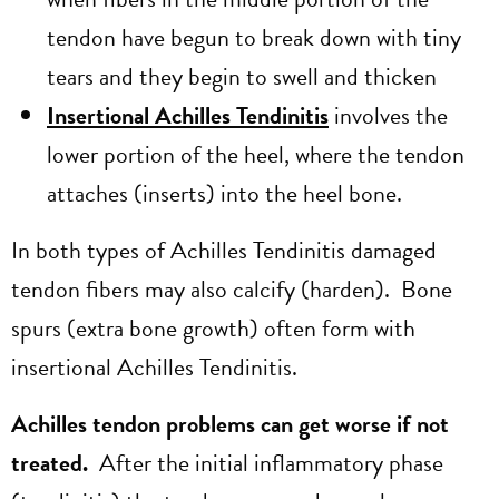
tendon have begun to break down with tiny
tears and they begin to swell and thicken
Insertional Achilles Tendinitis
involves the
lower portion of the heel, where the tendon
attaches (inserts) into the heel bone.
In both types of Achilles Tendinitis damaged
tendon fibers may also calcify (harden). Bone
spurs (extra bone growth) often form with
insertional Achilles Tendinitis.
Achilles tendon problems can get worse if not
treated.
After the initial inflammatory phase