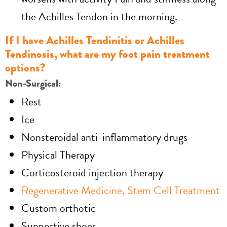
the Achilles Tendon in the morning.
If I have Achilles Tendinitis or Achilles
Tendinosis, what are my foot pain treatment
options?
Non-Surgical:
Rest
Ice
Nonsteroidal anti-inflammatory drugs
Physical Therapy
Corticosteroid injection therapy
Regenerative Medicine, Stem Cell Treatment
Custom orthotic
Supportive shoes