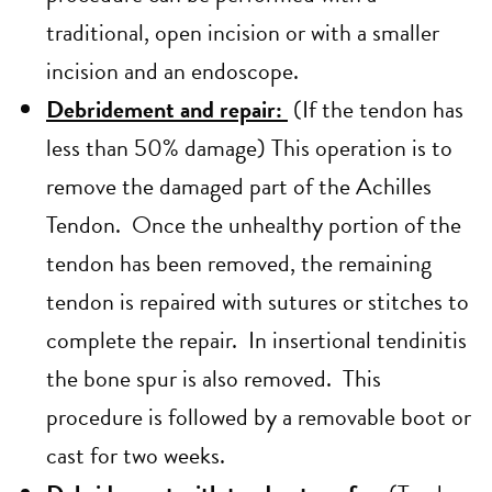
traditional, open incision or with a smaller
incision and an endoscope.
Debridement and repair:
(If the tendon has
less than 50% damage) This operation is to
remove the damaged part of the Achilles
Tendon. Once the unhealthy portion of the
tendon has been removed, the remaining
tendon is repaired with sutures or stitches to
complete the repair. In insertional tendinitis
the bone spur is also removed. This
procedure is followed by a removable boot or
cast for two weeks.