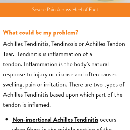
Severe Pain Across Heel of Foot
What could be my problem?
Achilles Tendinitis, Tendinosis or Achilles Tendon
Tear. Tendinitis is inflammation of a
tendon. Inflammation is the body’s natural
response to injury or disease and often causes
swelling, pain or irritation. There are two types of
Achilles Tendinitis based upon which part of the
tendon is inflamed.
Non-insertional Achilles Tendinitis
occurs
when fibers in the middle portion of the