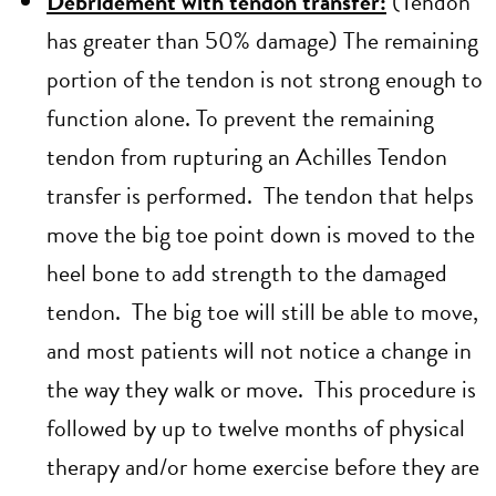
Debridement with tendon transfer:
(Tendon
has greater than 50% damage) The remaining
portion of the tendon is not strong enough to
function alone. To prevent the remaining
tendon from rupturing an Achilles Tendon
transfer is performed. The tendon that helps
move the big toe point down is moved to the
heel bone to add strength to the damaged
tendon. The big toe will still be able to move,
and most patients will not notice a change in
the way they walk or move. This procedure is
followed by up to twelve months of physical
therapy and/or home exercise before they are