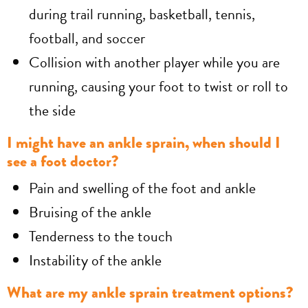
during trail running, basketball, tennis,
football, and soccer
Collision with another player while you are
running, causing your foot to twist or roll to
the side
I might have an ankle sprain, when should I
see a foot doctor?
Pain and swelling of the foot and ankle
Bruising of the ankle
Tenderness to the touch
Instability of the ankle
What are my ankle sprain treatment options?