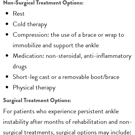
Non-Surgical Treatment Options:
Rest
Cold therapy
Compression: the use of a brace or wrap to
immobilize and support the ankle
Medication: non-steroidal, anti-inflammatory
drugs
Short-leg cast or a removable boot/brace
Physical therapy
Surgical Treatment Options:
For patients who experience persistent ankle
instability after months of rehabilitation and non-
surgical treatments, surgical options may include: