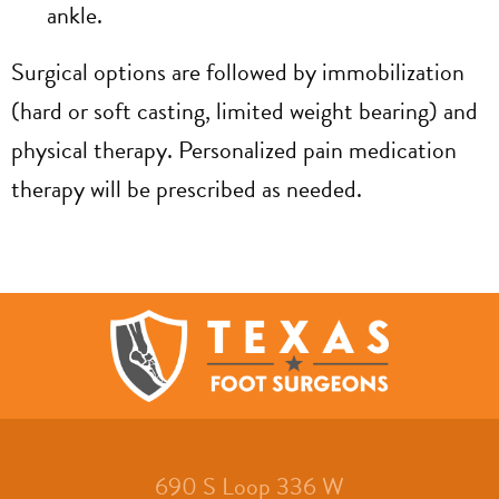
ankle.
Surgical options are followed by immobilization
(hard or soft casting, limited weight bearing) and
physical therapy. Personalized pain medication
therapy will be prescribed as needed.
690 S Loop 336 W