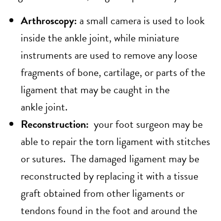
Arthroscopy:
a small camera is used to look
inside the ankle joint, while miniature
instruments are used to remove any loose
fragments of bone, cartilage, or parts of the
ligament that may be caught in the
ankle joint.
Reconstruction:
your foot surgeon may be
able to repair the torn ligament with stitches
or sutures. The damaged ligament may be
reconstructed by replacing it with a tissue
graft obtained from other ligaments or
tendons found in the foot and around the