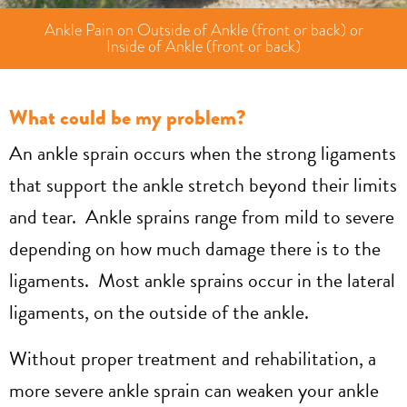
Ankle Pain on Outside of Ankle (front or back) or
Inside of Ankle (front or back)
What could be my problem?
An ankle sprain occurs when the strong ligaments
that support the ankle stretch beyond their limits
and tear. Ankle sprains range from mild to severe
depending on how much damage there is to the
ligaments. Most ankle sprains occur in the lateral
ligaments, on the outside of the ankle.
Without proper treatment and rehabilitation, a
more severe ankle sprain can weaken your ankle