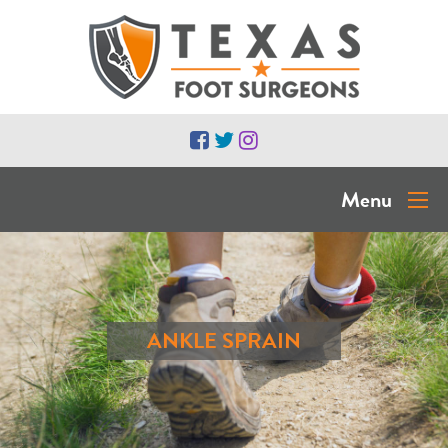
Menu
ANKLE SPRAIN