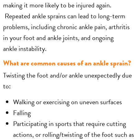
making it more likely to be injured again.
Repeated ankle sprains can lead to long-term
problems, including chronic ankle pain, arthritis
in your foot and ankle joints, and ongoing
ankle instability.
What are common causes of an ankle sprain?
Twisting the foot and/or ankle unexpectedly due
to:
Walking or exercising on uneven surfaces
Falling
Participating in sports that require cutting
actions, or rolling/twisting of the foot such as