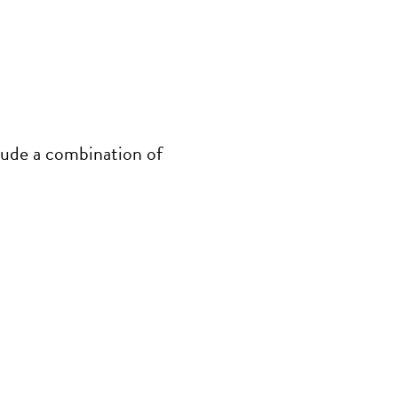
clude a combination of