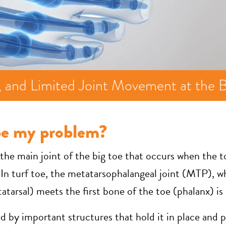
g, and Limited Joint Movement at the B
be my problem?
f the main joint of the big toe that occurs when the t
In turf toe, the metatarsophalangeal joint (MTP), wh
tarsal) meets the first bone of the toe (phalanx) is 
ed by important structures that hold it in place and 