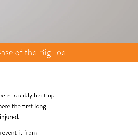
ase of the Big Toe
oe is forcibly bent up
ere the first long
injured.
prevent it from