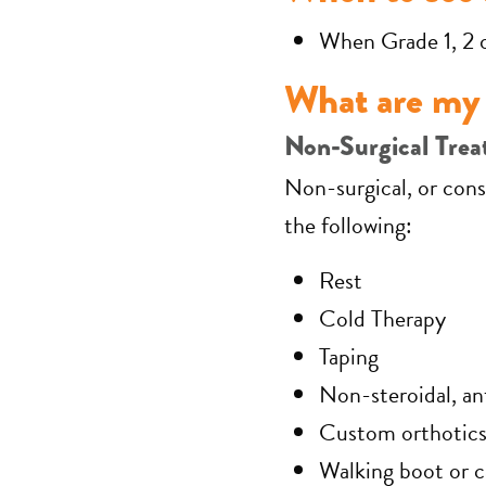
When Grade 1, 2 
What are my 
Non-Surgical Trea
Non-surgical, or cons
the following:
Rest
Cold Therapy
Taping
Non-steroidal, a
Custom orthotic
Walking boot or c