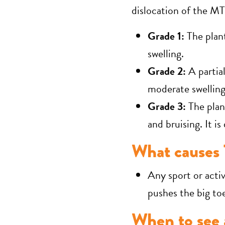
dislocation of the MT
Grade 1:
The plan
swelling.
Grade 2:
A partia
moderate swelling
Grade 3:
The plan
and bruising. It is
What causes 
Any sport or activ
pushes the big to
When to see a