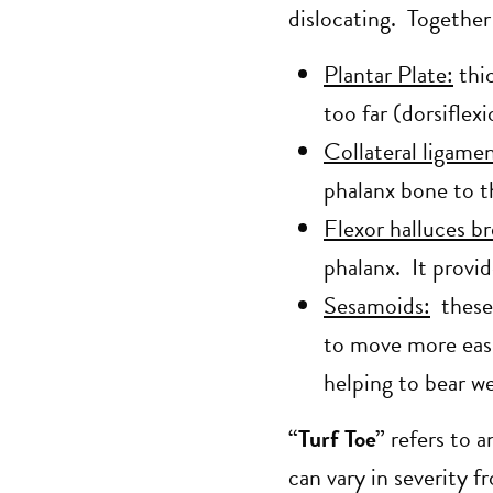
dislocating. Together
Plantar Plate:
thic
too far (dorsiflex
Collateral ligamen
phalanx bone to t
Flexor halluces br
phalanx. It provid
Sesamoids:
these 
to move more easi
helping to bear w
“Turf Toe”
refers to a
can vary in severity f