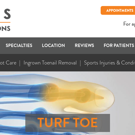
APPOINTMENTS
For a
SPECIALTIES
LOCATION
REVIEWS
FOR PATIENTS
ot Care
Ingrown Toenail Removal
Sports Injuries & Condi
TURF TOE