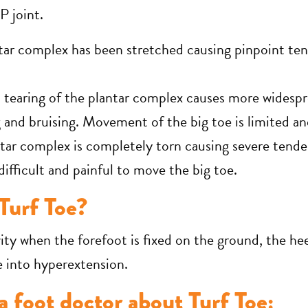
P joint.
tar complex has been stretched causing pinpoint ten
l tearing of the plantar complex causes more widesp
 and bruising. Movement of the big toe is limited an
tar complex is completely torn causing severe tender
 difficult and painful to move the big toe.
Turf Toe?
ity when the forefoot is fixed on the ground, the heel
e into hyperextension.
 foot doctor about Turf Toe: