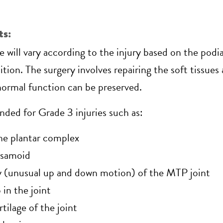
ts:
 will vary according to the injury based on the podia
ition. The surgery involves repairing the soft tissue
normal function can be preserved.
ed for Grade 3 injuries such as:
the plantar complex
esamoid
ity (unusual up and down motion) of the MTP joint
in the joint
tilage of the joint