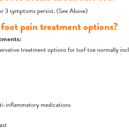
or 3 symptoms persist. (See Above)
foot pain treatment options?
tments:
ervative treatment options for turf toe normally in
nti-inflammatory medications
s
ast