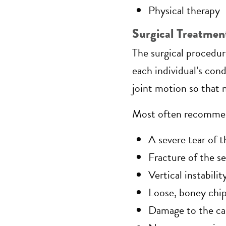
Physical therapy
Surgical Treatmen
The surgical procedure
each individual’s cond
joint motion so that 
Most often recommend
A severe tear of 
Fracture of the s
Vertical instabil
Loose, boney chip 
Damage to the car