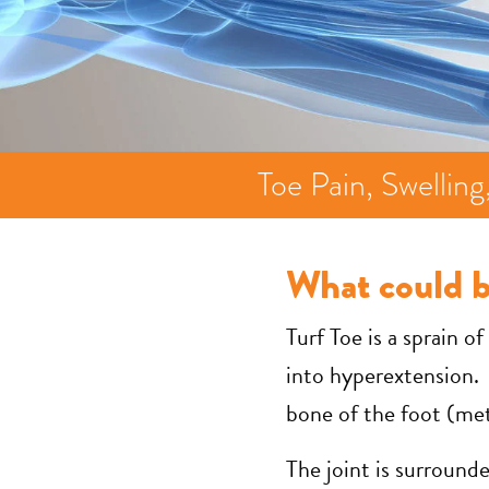
Toe Pain, Swellin
What could 
Turf Toe is a sprain o
into hyperextension. 
bone of the foot (meta
The joint is surround