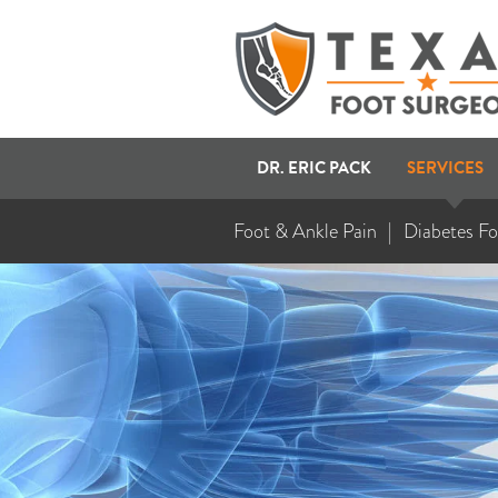
DR. ERIC PACK
SERVICES
Foot & Ankle Pain
Diabetes Fo