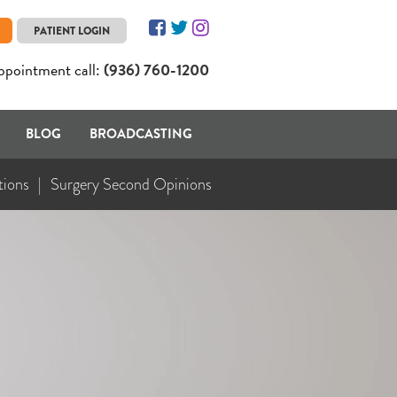
PATIENT LOGIN
ppointment call:
(936) 760-1200
BLOG
BROADCASTING
tions
Surgery Second Opinions