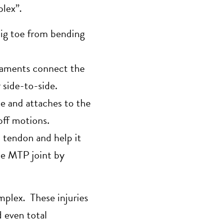
plex”.
big toe from bending
igaments connect the
 side-to-side.
e and attaches to the
off motions.
 tendon and help it
the MTP joint by
omplex. These injuries
d even total