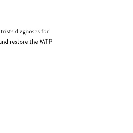
trists diagnoses for
s and restore the MTP