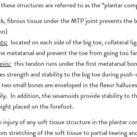
 these structures are referred to as the “plantar com
k, fibrous tissue under the MTP joint prevents the 
ion)
ts:
located on each side of the big toe, collateral l
he metatarsal and prevent the toe from going too far
evis:
this tendon runs under the first metatarsal bon
es strength and stability to the big toe during push-
two small bones are enveloped in the flexor halluces
ly. In addition, the sesamoids provide stability to 
eight placed on the forefoot.
n injury of any soft tissue structure in the plantar c
rom stretching of the soft tissue to partial tearing an