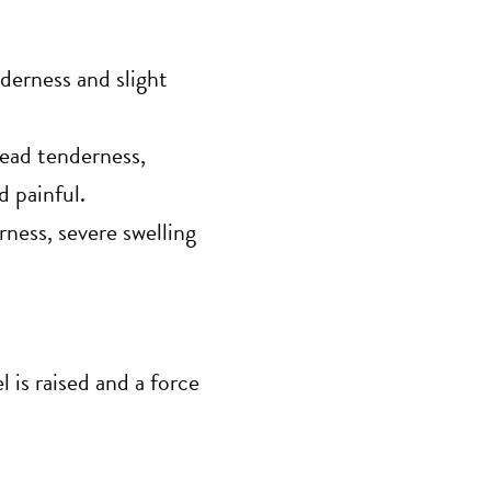
derness and slight
read tenderness,
d painful.
ness, severe swelling
 is raised and a force