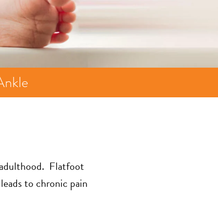
Ankle
n adulthood. Flatfoot
leads to chronic pain