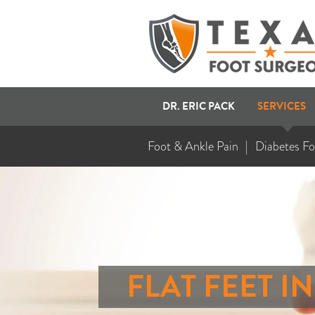
DR. ERIC PACK
SERVICES
Foot & Ankle Pain
Diabetes Fo
FLAT FEET I