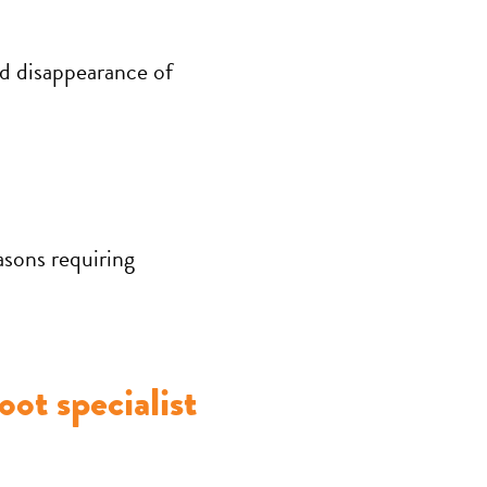
d disappearance of
easons requiring
oot specialist