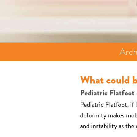
Arch
What could b
Pediatric Flatfoot 
Pediatric Flatfoot, i
deformity makes mobil
and instability as the