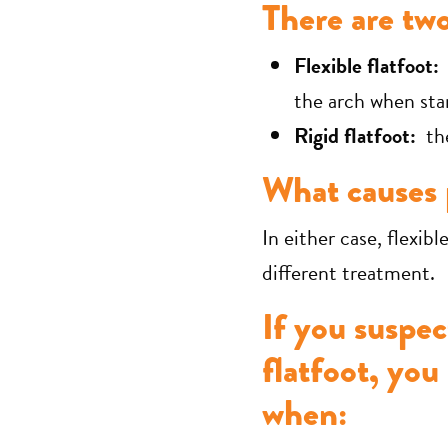
There are two
Flexible flatfoot:
a
the arch when sta
Rigid flatfoot:
the
What causes p
In either case, flexibl
different treatment.
If you suspec
flatfoot, you
when: