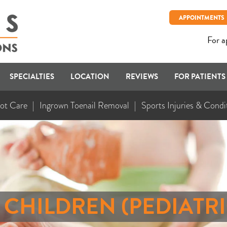
APPOINTMENTS
For a
SPECIALTIES
LOCATION
REVIEWS
FOR PATIENTS
ot Care
Ingrown Toenail Removal
Sports Injuries & Condi
N CHILDREN (PEDIATR