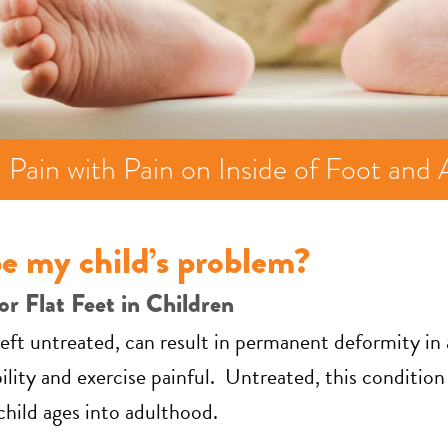
 Pain with Pain on Inside of Foot and 
e my child’s problem?
or Flat Feet in Children
f left untreated, can result in permanent deformity i
ity and exercise painful. Untreated, this condition 
 child ages into adulthood.