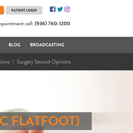
PATIENT LOGIN
ppointment call:
(936) 760-1200
BLOG
BROADCASTING
tions
Surgery Second Opinions
IC FLATFOOT)