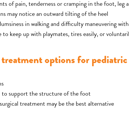
nts of pain, tenderness or cramping in the foot, leg 
ns may notice an outward tilting of the heel
umsiness in walking and difficulty maneuvering with
e to keep up with playmates, tires easily, or voluntar
treatment options for pediatric 
ns
to support the structure of the foot
 surgical treatment may be the best alternative