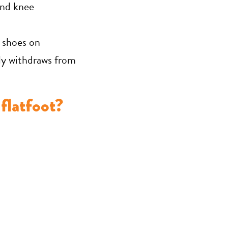
and knee
 shoes on
ily withdraws from
flatfoot?