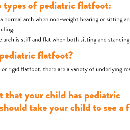
 types of pediatric flatfoot:
 normal arch when non-weight bearing or sitting an
nding.
 arch is stiff and flat when both sitting and standing
ediatric flatfoot?
e or rigid flatfoot, there are a variety of underlying r
t that your child has pediatric
 should take your child to see a f