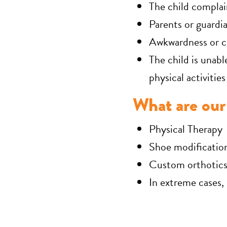
The child complai
Parents or guardia
Awkwardness or cl
The child is unabl
physical activities
What are our 
Physical Therapy
Shoe modificatio
Custom orthotics 
In extreme cases,