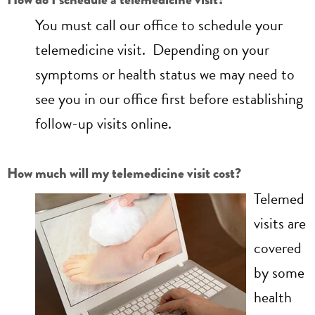
You must call our office to schedule your
telemedicine visit. Depending on your
symptoms or health status we may need to
see you in our office first before establishing
follow-up visits online.
How much will my telemedicine visit cost?
Telemed
visits are
covered
by some
health