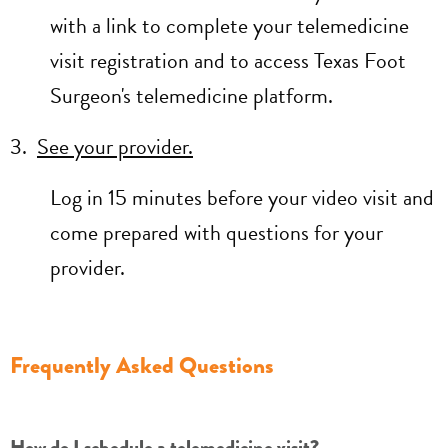
with a link to complete your telemedicine
visit registration and to access Texas Foot
Surgeon's telemedicine platform.
3.
See your provider.
Log in 15 minutes before your video visit and
come prepared with questions for your
provider.
Frequently Asked Questions
How do I schedule a telemedicine visit?