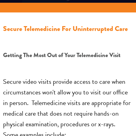
Secure Telemedicine For Uninterrupted Care
Getting The Most Out of Your Telemedicine Visit
Secure video visits provide access to care when
circumstances won't allow you to visit our office
in person. Telemedicine visits are appropriate for
medical care that does not require hands-on
physical examination, procedures or x-rays.
Some examples include: