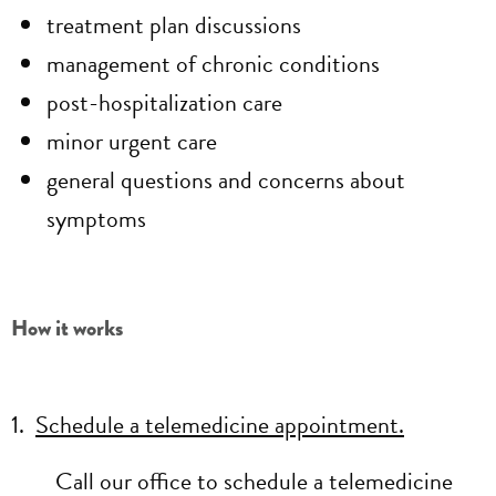
treatment plan discussions
management of chronic conditions
post-hospitalization care
minor urgent care
general questions and concerns about
symptoms
How it works
1.
Schedule a telemedicine appointment.
Call our office to schedule a telemedicine