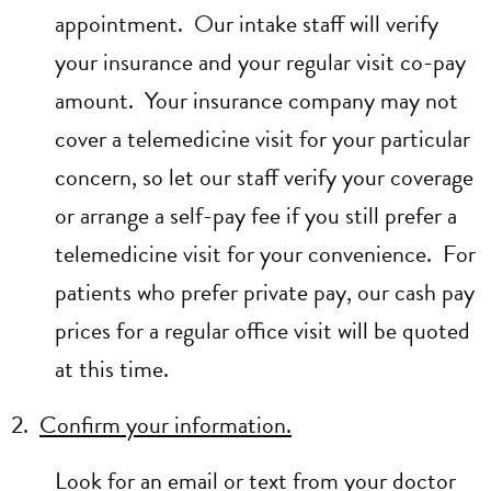
appointment. Our intake staff will verify
your insurance and your regular visit co-pay
amount. Your insurance company may not
cover a telemedicine visit for your particular
concern, so let our staff verify your coverage
or arrange a self-pay fee if you still prefer a
telemedicine visit for your convenience. For
patients who prefer private pay, our cash pay
prices for a regular office visit will be quoted
at this time.
2.
Confirm your information.
Look for an email or text from your doctor