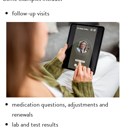
follow-up visits
medication questions, adjustments and
renewals
lab and test results