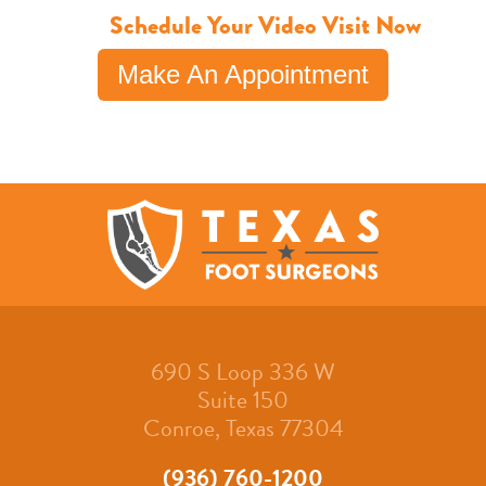
Schedule Your Video Visit Now
Make An Appointment
690 S Loop 336 W
Suite 150
Conroe, Texas 77304
(936) 760-1200