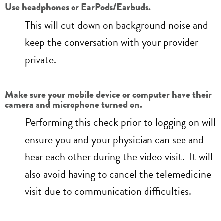
Use headphones or EarPods/Earbuds.
This will cut down on background noise and
keep the conversation with your provider
private.
Make sure your mobile device or computer have their
camera and microphone turned on.
Performing this check prior to logging on will
ensure you and your physician can see and
hear each other during the video visit. It will
also avoid having to cancel the telemedicine
visit due to communication difficulties.