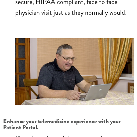
secure, HIPAA compliant, face to face
physician visit just as they normally would.
Enhance your telemedicine experience with your
Patient Portal.