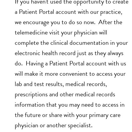
If you haven't used the opportunity to create
a Patient Portal account with our practice,
we encourage you to do so now. After the
telemedicine visit your physician will
complete the clinical documentation in your
electronic health record just as they always
do. Having a Patient Portal account with us
will make it more convenient to access your
lab and test results, medical records,
prescriptions and other medical records
information that you may need to access in
the future or share with your primary care
physician or another specialist.