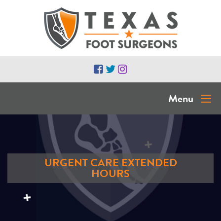
Menu
URGENT CARE EXTENDED
HOURS