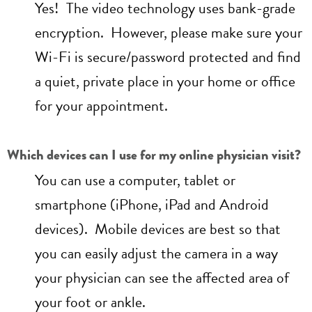
Yes! The video technology uses bank-grade
encryption. However, please make sure your
Wi-Fi is secure/password protected and find
a quiet, private place in your home or office
for your appointment.
Which devices can I use for my online physician visit?
You can use a computer, tablet or
smartphone (iPhone, iPad and Android
devices). Mobile devices are best so that
you can easily adjust the camera in a way
your physician can see the affected area of
your foot or ankle.