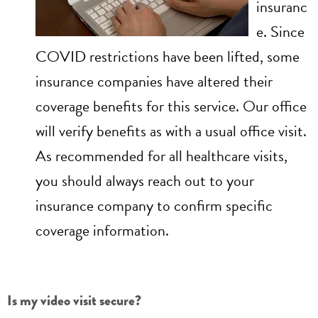
insuranc
e. Since
COVID restrictions have been lifted, some
insurance companies have altered their
coverage benefits for this service. Our office
will verify benefits as with a usual office visit.
As recommended for all healthcare visits,
you should always reach out to your
insurance company to confirm specific
coverage information.
Is my video visit secure?