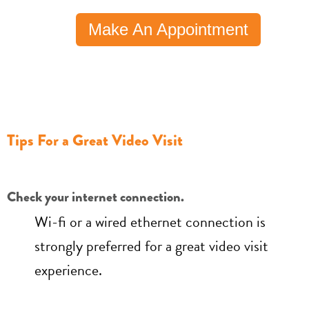
Make An Appointment
Tips For a Great Video Visit
Check your internet connection.
Wi-fi or a wired ethernet connection is
strongly preferred for a great video visit
experience.