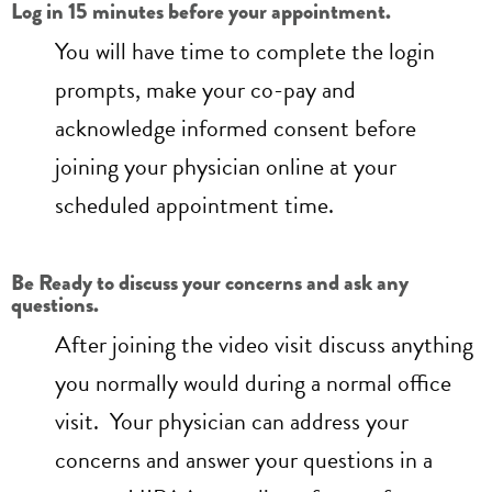
Log in 15 minutes before your appointment.
You will have time to complete the login
prompts, make your co-pay and
acknowledge informed consent before
joining your physician online at your
scheduled appointment time.
Be Ready to discuss your concerns and ask any
questions.
After joining the video visit discuss anything
you normally would during a normal office
visit. Your physician can address your
concerns and answer your questions in a