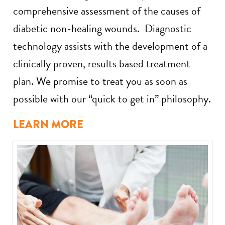
comprehensive assessment of the causes of
diabetic non-healing wounds. Diagnostic
technology assists with the development of a
clinically proven, results based treatment
plan. We promise to treat you as soon as
possible with our “quick to get in” philosophy.
LEARN MORE