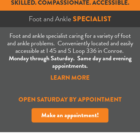
SKILLED. COMPASSIONATE. ACCESSIBLE.
Foot and Ankle
SPECIALIST
Foot and ankle specialist caring for a variety of foot
and ankle problems. Conveniently located and easily
accessible at I 45 and S Loop 336 in Conroe.
Monday through Saturday. S
ame day and evening
appointments.
LEARN MORE
OPEN SATURDAY BY APPOINTMENT
Make an appointment!