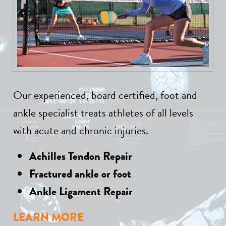
Our experienced, board certified, foot and
ankle specialist treats athletes of all levels
with acute and chronic injuries.
Achilles Tendon Repair
Fractured ankle or foot
Ankle Ligament Repair
LEARN MORE