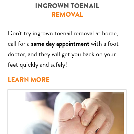
INGROWN TOENAIL
REMOVAL
Don't try ingrown toenail removal at home,
call for a
same day appointment
with a foot
doctor, and they will get you back on your
feet quickly and safely!
LEARN MORE