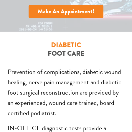
Make An Appointment!
DIABETIC
FOOT CARE
Prevention of complications, diabetic wound
healing, nerve pain management and diabetic
foot surgical reconstruction are provided by
an experienced, wound care trained, board
certified podiatrist.
IN-OFFICE diagnostic tests provide a