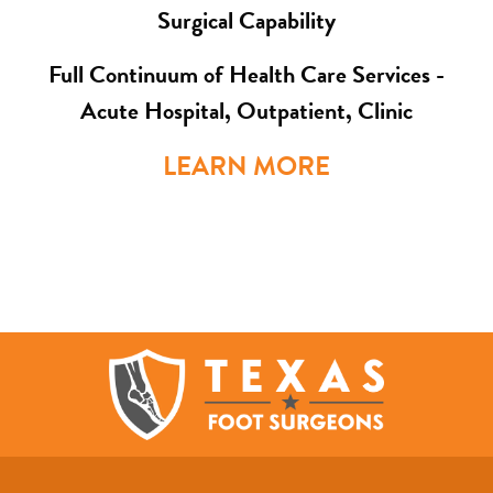
Surgical Capability
Full Continuum of Health Care Services -
Acute Hospital, Outpatient, Clinic
LEARN MORE