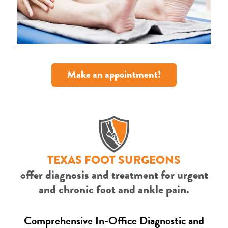
Make an appointment!
TEXAS FOOT SURGEONS
offer diagnosis and treatment for urgent
and chronic foot and ankle pain.
Comprehensive In-Office Diagnostic and