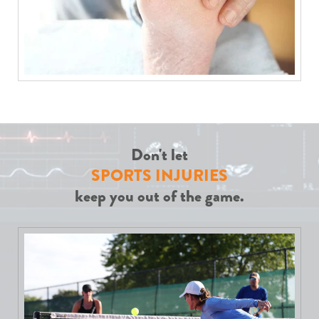
Don't let
SPORTS INJURIES
keep you out of the game.